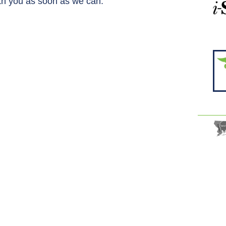
ith you as soon as we can.