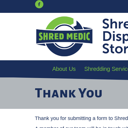
About Us
Shredding Servic
Thank You
Thank you for submitting a form to Shre