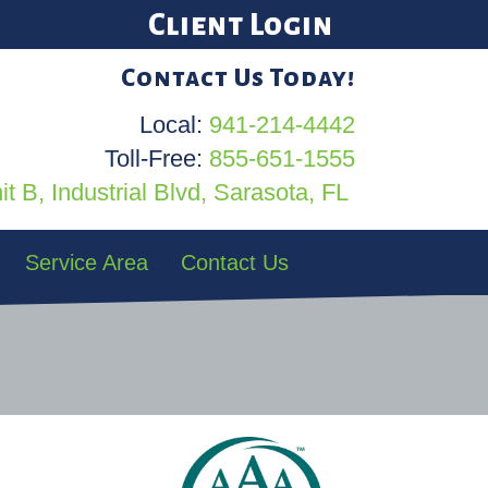
Client Login
Contact Us Today!
Local:
941-214-4442
Toll-Free:
855-651-1555
t B, Industrial Blvd, Sarasota, FL
Service Area
Contact Us