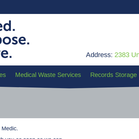
Address:
2383 Uni
es
Medical Waste Services
Records Storage
d Medic.