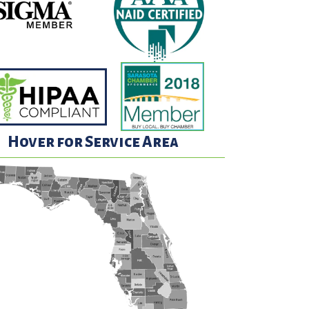
Hover for Service Area